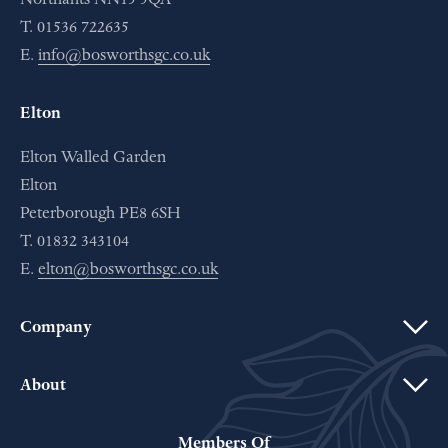
T. 01536 722635
E.
info@bosworthsgc.co.uk
Elton
Elton Walled Garden
Elton
Peterborough PE8 6SH
T. 01832 343104
E.
elton@bosworthsgc.co.uk
Company
About
Members Of