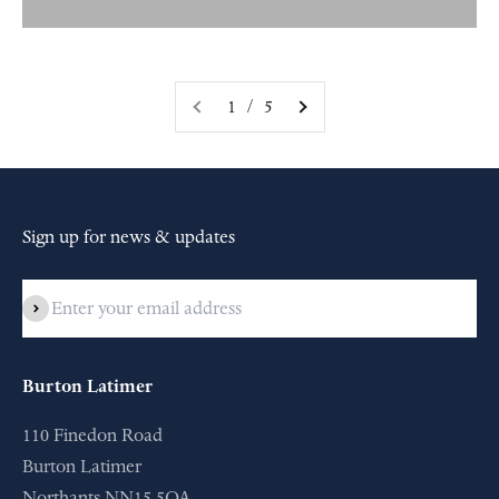
1 / 5
Sign up for news & updates
Subscribe
Burton Latimer
110 Finedon Road
Burton Latimer
Northants NN15 5QA