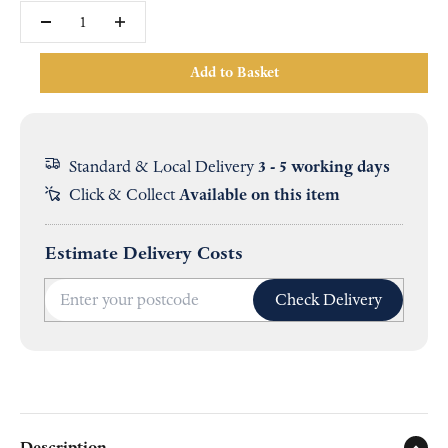
Add to Basket
Standard & Local Delivery
3 - 5 working days
Click & Collect
Available on this item
Estimate Delivery Costs
Check Delivery
Description