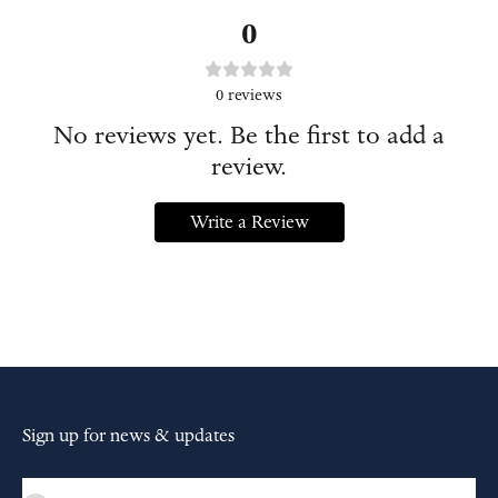
0
0
reviews
No reviews yet. Be the first to add a
review.
Write a Review
Sign up for news & updates