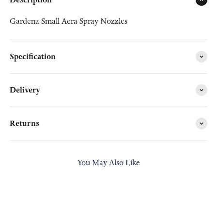
Gardena Small Aera Spray Nozzles
Specification
Delivery
Returns