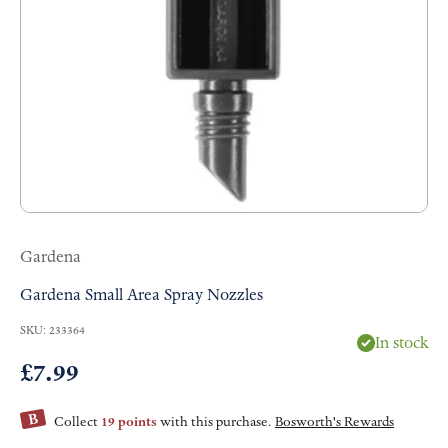
Gardena
Gardena Small Area Spray Nozzles
SKU: 233364
In stock
Sale price
£7.99
Collect
19 points
with this purchase.
Bosworth's Rewards