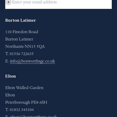
Subscribe
Burton Latimer
110 Finedon Road
Burton Latimer
Northants NN15 5QA
T. 01536 722635
E.
info@bosworthsgc.co.uk
Elton
Elton Walled Garden
Elton
Peterborough PE8 6SH
T. 01832 343104
E.
elton@bosworthsgc.co.uk