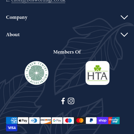
Company
About
Members Of